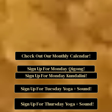
Check Out Our Monthly Calendar!
Sign Up For Monday Qigong!
Sign Up For Monday Kundalini!
Sign Up For Tuesday Yoga + Sound!
Sign Up For Thursday Yoga + Sound!