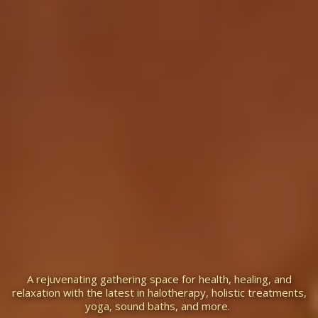
Temecula Salt Cave &
Holistic Center
A rejuvenating gathering space for health, healing, and
relaxation with the latest in halotherapy, holistic treatments,
yoga, sound baths, and more.