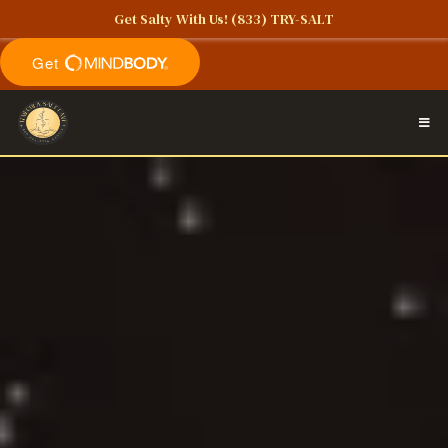
Get Salty With Us!
(833) TRY-SALT