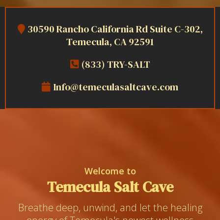
30590 Rancho California Rd Suite C-302,
Temecula, CA 92591
(833) TRY-SALT
Info@temeculasaltcave.com
Welcome to
Temecula Salt Cave
Breathe deep, unwind, and let the healing