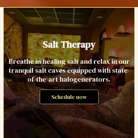
Salt Therapy
Breathe in healing salt and relax in our
tranquil salt caves equipped with state-
of-the-art halogenerators.
Schedule now