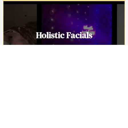
Holistic Facials
Holistic facials go deeper than surface
level care by soothing the nervous
system, releasing built up stress, and
restoring balance inside and out.
Schedule now