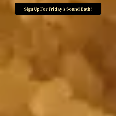
Sign Up For Friday's Sound Bath!