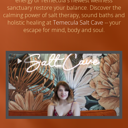
energy of Temecula's newest wellness
sanctuary restore your balance. Discover the
calming power of salt therapy, sound baths and
holistic healing at
Temecula Salt Cave
-- your
escape for mind, body and soul.