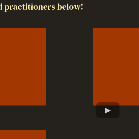
 practitioners below!