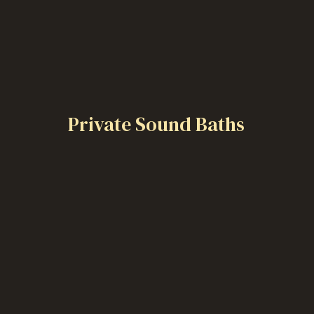
Private Sound Baths