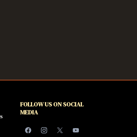
FOLLOW US ON SOCIAL
MEDIA
s