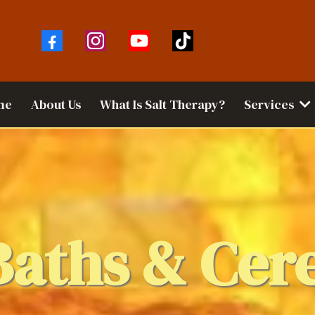
me
About Us
What Is Salt Therapy?
Services
Baths & Cer