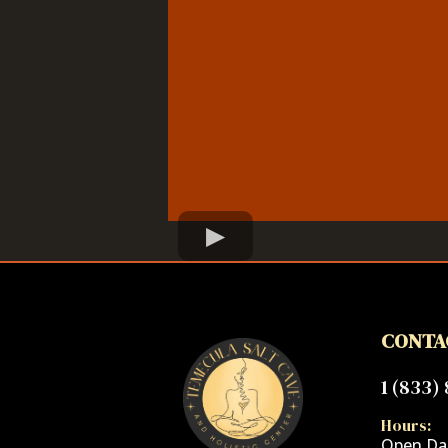
CONTA
1 (833)
Hours:
Open Dai