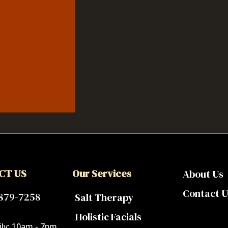
CT US
Our Services
About Us
Contact U
 879-7258
Salt Therapy
Holistic Facials
ly: 10am - 7pm