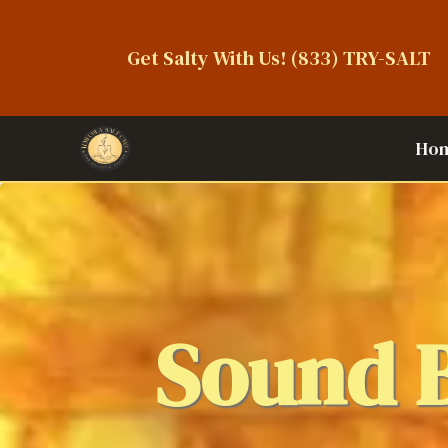
Get Salty With Us!
(833) TRY-SALT
Ho
Sound 