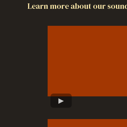
Learn more about our sound