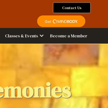
Contact Us
Classes & Events
Become a Member
emonies