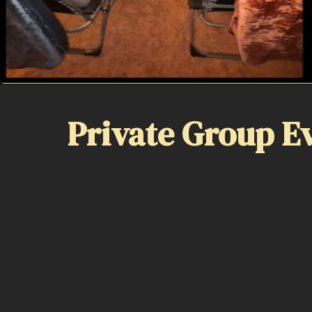
Private Group E