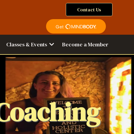
Contact Us
Classes & Events
Become a Member
 Coaching