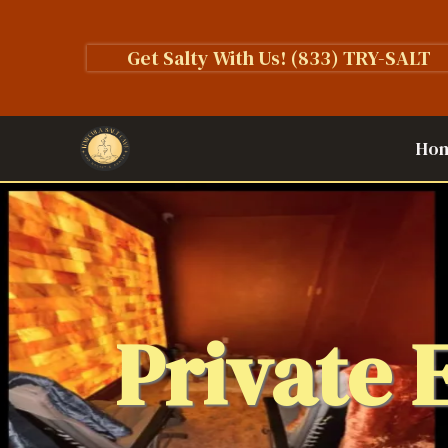
Get Salty With Us!
(833) TRY-SALT
Ho
Private 