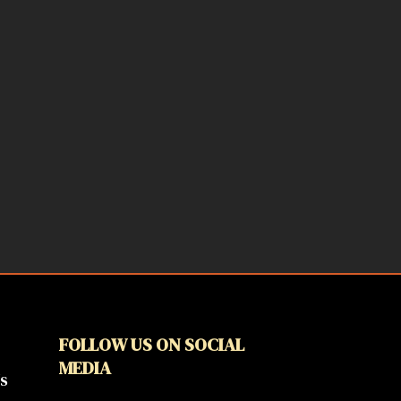
FOLLOW US ON SOCIAL
MEDIA
s