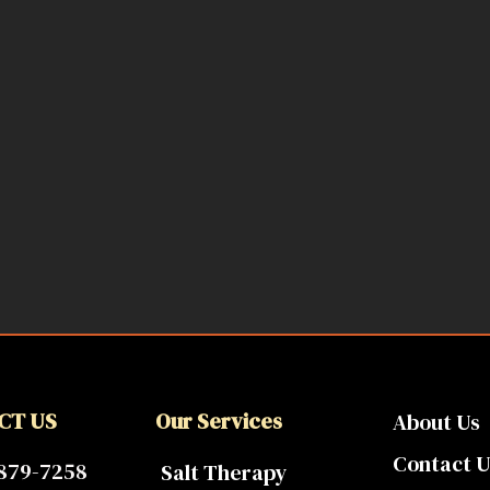
CT US
Our Services
About Us
Contact U
 879-7258
Salt Therapy