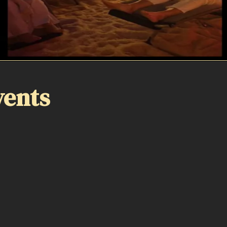
vents