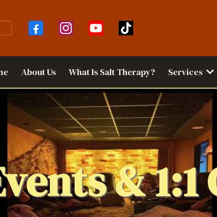
me
About Us
What Is Salt Therapy?
Services
Events & 1:1