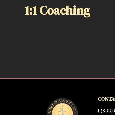
1:1 Coaching
CONTA
1 (833)