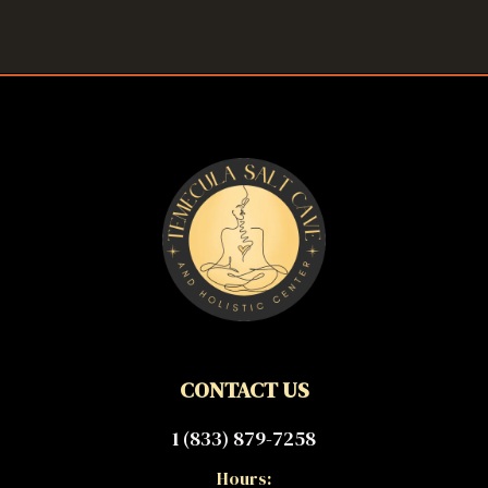
CONTACT US
1 (833) 879-7258
Hours: