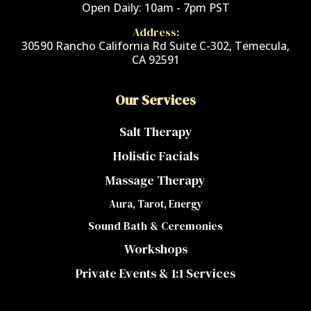
Open Daily: 10am - 7pm PST
Address:
30590 Rancho California Rd Suite C-302, Temecula,
CA 92591
Our Services
Salt Therapy
Holistic Facials
Massage Therapy
Aura, Tarot, Energy
Sound Bath & Ceremonies
Workshops
Private Events & 1:1 Services