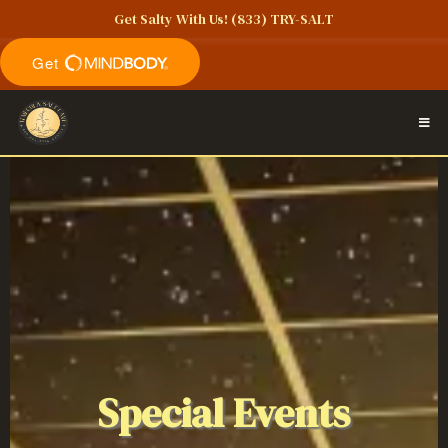
Get Salty With Us!
(833) TRY-SALT
Special Events